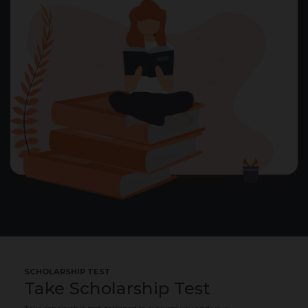
SCHOLARSHIP TEST
Take Scholarship Test