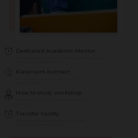
Dedicated Academic Mentor
For any suggestions or concerns? Students can directly reach
to the assigned Klassroom Mentor
Klassroom Konnect
New Age personalized online learning and
evaluation platform
How to study workshop
Professional guidance on how to approach studies
holistically
Transfer Facility
Relocation or Looking for more? Seamless transfer
across any of our Klassroom center