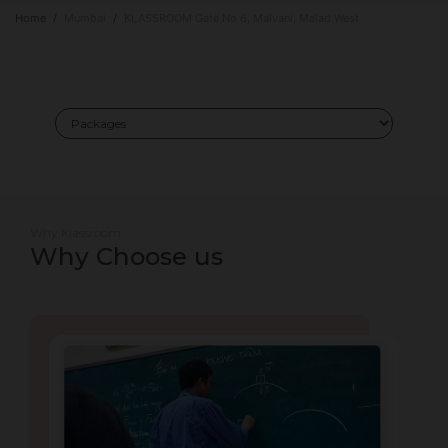
Home
Mumbai
KLASSROOM Gate No 6, Malvani, Malad West
Why Klassroom
Why Choose us