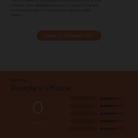
Take scholarship test designed to evaluate you and your
interests. Get a detailed evaluation of report of the test
and help yourself in choosing your desired career
stream.
LOGIN TO ATTEMPT TEST
REVIEW
People's Choice
NaN%
0
NaN%
NaN%
NaN%
RATING
NaN%