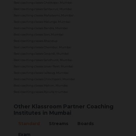
Best coaching classes Ghatkopar, Mumbai
Best coaching classes Santacruz, Mumbai
Best coaching classes Mahalaxmi, Mumbai
Best coaching classes Matunga, Mumbai
Best coaching classes Bandra, Mumbai
Best coaching classes Sion, Mumbai
Best coaching classes Bhandup
Best coaching classes Chembur, Mumbai
Best coaching classes Govandi, Mumbai
Best coaching classes Sandhurst, Mumbai
Best coaching classes Lower Parel, Mumbai
Best coaching classes Lalbaug, Mumbai
Best coaching classes Chinchpokli, Mumbai
Best coaching classes Mahim, Mumbai
Best coaching classes Byculla mumbai
Other Klassroom Partner Coaching
Institutes in Mumbai
Standard
Streams
Boards
Exam