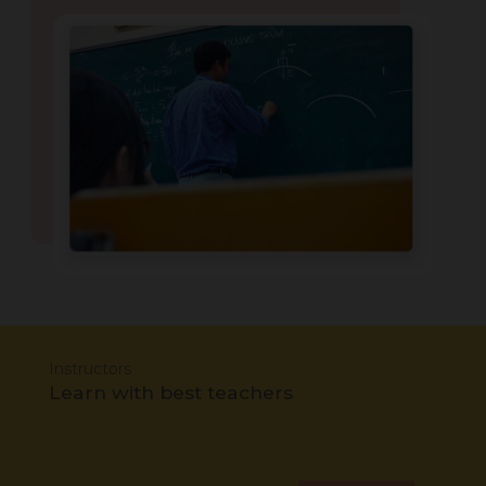
Instructors
Learn with best teachers