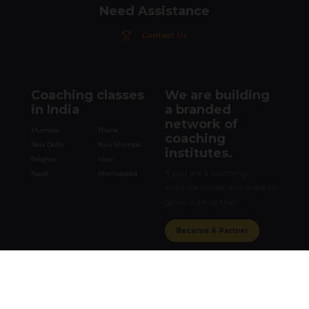
Need Assistance
Contact Us
Coaching classes
We are building
in India
a branded
network of
Mumbai
Thane
coaching
New Delhi
Navi Mumbai
institutes.
Palghar
Virar
If you are a coaching
Nasik
Ahemdabad
institute owner and want to
grow with us then
Become A Partner
Get in touch
Corporate Office