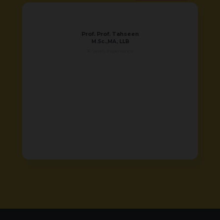
Prof. Prof. Tahseen
M.Sc.,MA, LLB
16 years experience