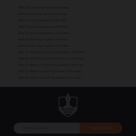
Best VIII coaching classes in Mumbai
Best IX coaching classes in Mumbai
Best X coaching classes in Mumbai
Best XI coaching classes in Mumbai
Best XII coaching classes in Mumbai
Best VI coaching classes in Mumbai
Best VII coaching classes in Mumbai
Best FY- Bachelor's coaching classes in Mumbai
Best SY- Bachelor's coaching classes in Mumbai
Best TY- Bachelor's coaching classes in Mumbai
Best FY- Master's coaching classes in Mumbai
Best SY- Master's coaching classes in Mumbai
SUBSCRIBE