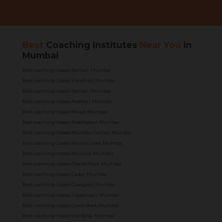
Best
Coaching Institutes
Near You
in
Mumbai
Best coaching classes Borivali, Mumbai
Best coaching classes Kandivali, Mumbai
Best coaching classes Dahisar, Mumbai
Best coaching classes Andheri, Mumbai
Best coaching classes Malad, Mumbai
Best coaching classes Prabhadevi, Mumbai
Best coaching classes Mumbai Central, Mumbai
Best coaching classes Marine Lines, Mumbai
Best coaching classes Mulund, Mumbai
Best coaching classes Charni Road, Mumbai
Best coaching classes Dadar, Mumbai
Best coaching classes Goregaon, Mumbai
Best coaching classes Jogeshwari, Mumbai
Best coaching classes Grant Road, Mumbai
Best coaching classes Vile Parle, Mumbai