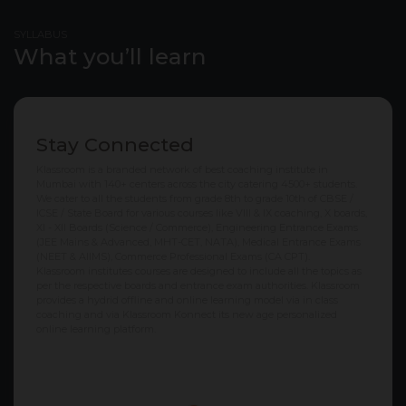
SYLLABUS
What you’ll learn
Stay Connected
Klassroom is a branded network of best coaching institute in
Mumbai with 140+ centers across the city catering 4500+ students.
We cater to all the students from grade 8th to grade 10th of CBSE /
ICSE / State Board for various courses like VIII & IX coaching, X boards,
XI - XII Boards (Science / Commerce), Engineering Entrance Exams
(JEE Mains & Advanced, MHT-CET, NATA), Medical Entrance Exams
(NEET & AIIMS), Commerce Professional Exams (CA CPT).
Klassroom institutes courses are designed to include all the topics as
per the respective boards and entrance exam authorities. Klassroom
provides a hydrid offline and online learning model via in class
coaching and via Klassroom Konnect its new age personalized
online learning platform.