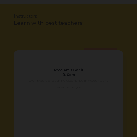
Instructors
Learn with best teachers
Prof. Amit Gohil
B. Com
Over 8 years of teaching experience in Accounts and
Economics subjects.