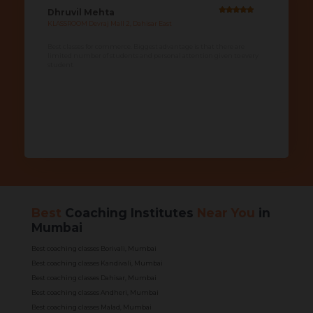
Dhruvil Mehta
KLASSROOM Devraj Mall 2, Dahisar East
Best classes for commerce. Biggest advantage is that there are
limited number of students and personal attention given to every
student
Best
Coaching Institutes
Near You
in
Mumbai
Best coaching classes Borivali, Mumbai
Best coaching classes Kandivali, Mumbai
Best coaching classes Dahisar, Mumbai
Best coaching classes Andheri, Mumbai
Best coaching classes Malad, Mumbai