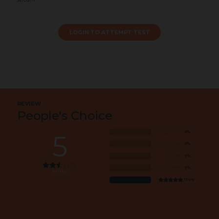
LOGIN TO ATTEMPT TEST
REVIEW
People's Choice
0%
5
0%
0%
0%
RATING
100%