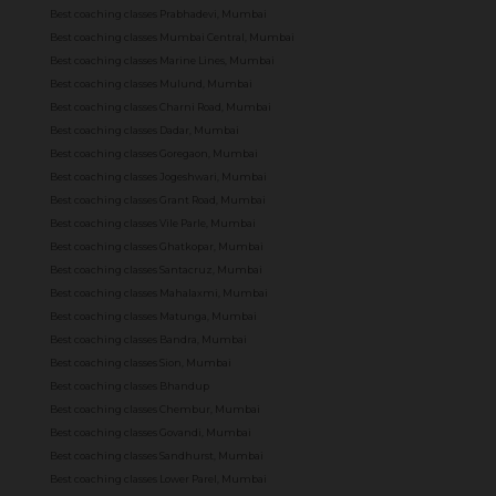
Best coaching classes Prabhadevi, Mumbai
Best coaching classes Mumbai Central, Mumbai
Best coaching classes Marine Lines, Mumbai
Best coaching classes Mulund, Mumbai
Best coaching classes Charni Road, Mumbai
Best coaching classes Dadar, Mumbai
Best coaching classes Goregaon, Mumbai
Best coaching classes Jogeshwari, Mumbai
Best coaching classes Grant Road, Mumbai
Best coaching classes Vile Parle, Mumbai
Best coaching classes Ghatkopar, Mumbai
Best coaching classes Santacruz, Mumbai
Best coaching classes Mahalaxmi, Mumbai
Best coaching classes Matunga, Mumbai
Best coaching classes Bandra, Mumbai
Best coaching classes Sion, Mumbai
Best coaching classes Bhandup
Best coaching classes Chembur, Mumbai
Best coaching classes Govandi, Mumbai
Best coaching classes Sandhurst, Mumbai
Best coaching classes Lower Parel, Mumbai