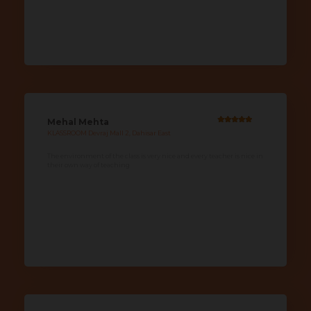
Mehal Mehta
KLASSROOM Devraj Mall 2, Dahisar East
The environment of the class is very nice and every teacher is nice in
their own way of teaching