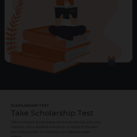
SCHOLARSHIP TEST
Take Scholarship Test
Take scholarship test designed to evaluate you and your
interests. Get a detailed evaluation of report of the test
and help yourself in choosing your desired career
stream.