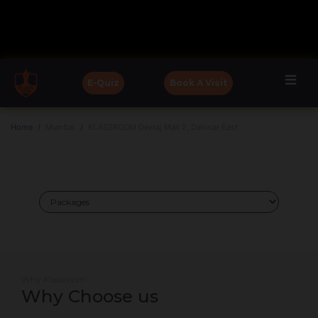
E-Quiz
Book A Visit
Home
Mumbai
KLASSROOM Devraj Mall 2, Dahisar East
Why Klassroom
Why Choose us