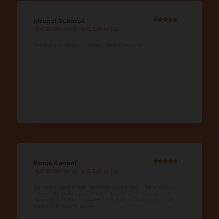
Mrunal Tukarul
KLASSROOM Devraj Mall 2, Dahisar East
I learned a lot there. All the teachers are very nice
Pooja Kanani
KLASSROOM Devraj Mall 2, Dahisar East
Teachers are best at gohil tutorials. Amit sir, pashvika miss, lucia
miss are the best teachers they make the topics interesting and
even help with their best and briiliant ideas towards career. Such
teachers are boon for society