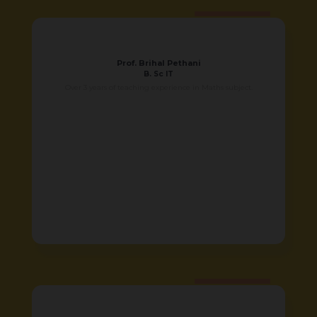
Prof. Brihal Pethani
B. Sc IT
Over 3 years of teaching experience in Maths subject.