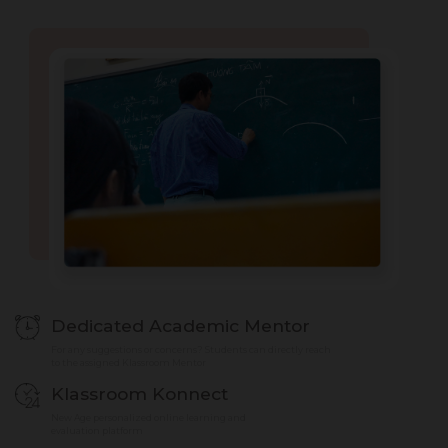
Dedicated Academic Mentor
For any suggestions or concerns? Students can directly reach
to the assigned Klassroom Mentor
Klassroom Konnect
New Age personalized online learning and
evaluation platform