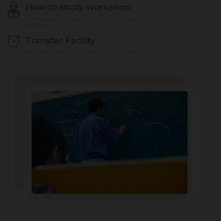
How to study workshop
Professional guidance on how to approach studies
holistically
Transfer Facility
Relocation or Looking for more? Seamless transfer
across any of our Klassroom center