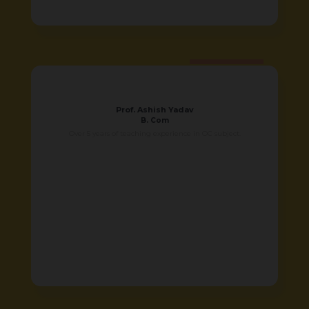
Prof. Ashish Yadav
B. Com
Over 5 years of teaching experience in OC subject.