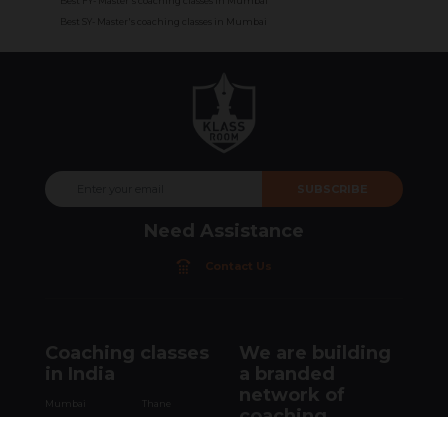
Best FY- Master's coaching classes in Mumbai
Best SY- Master's coaching classes in Mumbai
SUBSCRIBE
Need Assistance
Contact Us
Coaching classes
We are building
in India
a branded
network of
Mumbai
Thane
coaching
New Delhi
Navi Mumbai
institutes.
Palghar
Virar