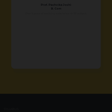
Prof. Pashvika Joshi
B. Com
Over 5 years of teaching experience in SP subject.
SYLLABUS