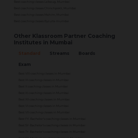
Best coaching classes Lalbaug, Mumbai
Best coaching classes Chinchpokli, Mumbai
Best coaching classes Mahim, Mumbai
Best coaching classes Byculla mumbai
Other Klassroom Partner Coaching
Institutes in Mumbai
Standard
Streams
Boards
Exam
Best VIII coaching classes in Mumbai
Best IX coaching classes in Mumbai
Best X coaching classes in Mumbai
Best XI coaching classes in Mumbai
Best XII coaching classes in Mumbai
Best VI coaching classes in Mumbai
Best VII coaching classes in Mumbai
Best FY- Bachelor's coaching classes in Mumbai
Best SY- Bachelor's coaching classes in Mumbai
Best TY- Bachelor's coaching classes in Mumbai