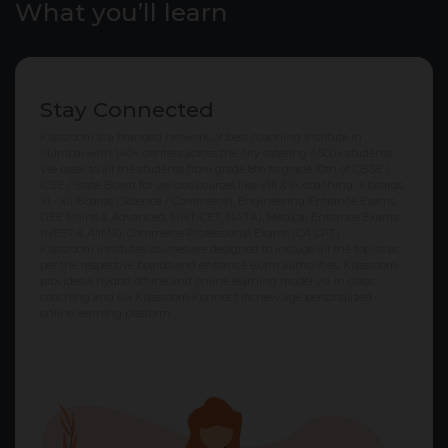
What you’ll learn
Stay Connected
Klassroom is a branded network of best coaching institute in
Mumbai with 140+ centers across the city catering 4500+ students.
We cater to all the students from grade 8th to grade 10th of CBSE /
ICSE / State Board for various courses like VIII & IX coaching, X boards,
XI - XII Boards (Science / Commerce), Engineering Entrance Exams
(JEE Mains & Advanced, MHT-CET, NATA), Medical Entrance Exams
(NEET & AIIMS), Commerce Professional Exams (CA CPT).
Klassroom institutes courses are designed to include all the topics as
per the respective boards and entrance exam authorities. Klassroom
provides a hydrid offline and online learning model via in class
coaching and via Klassroom Konnect its new age personalized
online learning platform.