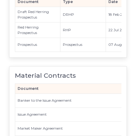
Document
Type
Date
Draft Red Herring
DRHP
18 Feb 2026
Prospectus
Red Herring
RHP
22 Jul 2026
Prospectus
Prospectus
Prospectus
07 Aug 2026
Material Contracts
Document
Banker to the Issue Agreement
Issue Agreement
Market Maker Agreement