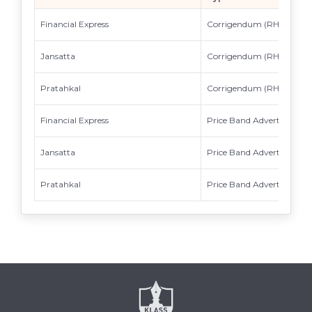
Financial Express
Corrigendum (RHP)
Jansatta
Corrigendum (RHP)
Pratahkal
Corrigendum (RHP)
Financial Express
Price Band Advertisement
Jansatta
Price Band Advertisement
Pratahkal
Price Band Advertisement