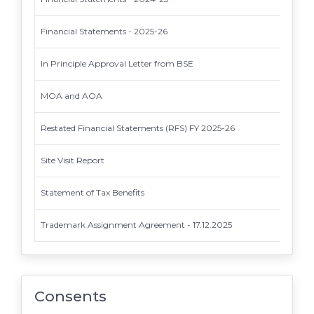
Financial Statements - 2025-26
In Principle Approval Letter from BSE
MOA and AOA
Restated Financial Statements (RFS) FY 2025-26
Site Visit Report
Statement of Tax Benefits
Trademark Assignment Agreement - 17.12.2025
Consents