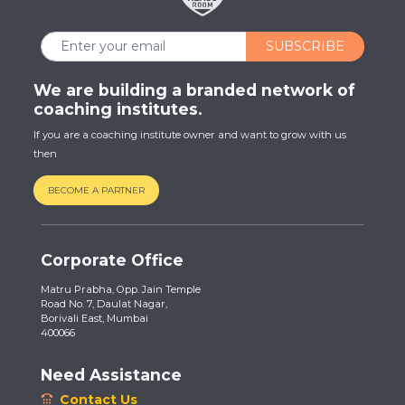
SUBSCRIBE
We are building a branded network of
coaching institutes.
If you are a coaching institute owner and want to grow with us
then
BECOME A PARTNER
Corporate Office
Matru Prabha, Opp. Jain Temple
Road No. 7, Daulat Nagar,
Borivali East, Mumbai
400066
Need Assistance
Contact Us