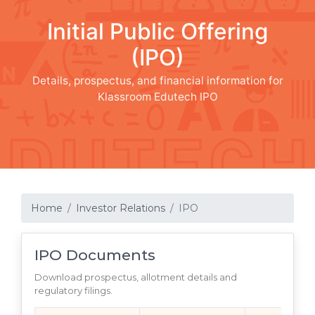
Initial Public Offering
(IPO)
Details, prospectus, and financial information for
Klassroom Edutech IPO
Home
Investor Relations
IPO
IPO Documents
Download prospectus, allotment details and
regulatory filings.