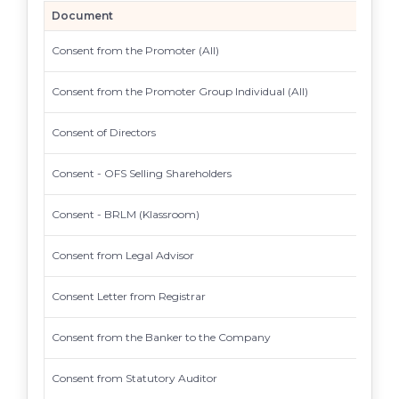
Document
Consent from the Promoter (All)
Consent from the Promoter Group Individual (All)
Consent of Directors
Consent - OFS Selling Shareholders
Consent - BRLM (Klassroom)
Consent from Legal Advisor
Consent Letter from Registrar
Consent from the Banker to the Company
Consent from Statutory Auditor