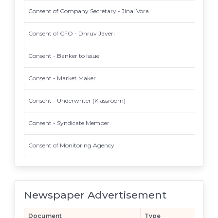
Consent of Company Secretary - Jinal Vora
Consent of CFO - Dhruv Javeri
Consent - Banker to Issue
Consent - Market Maker
Consent - Underwriter (Klassroom)
Consent - Syndicate Member
Consent of Monitoring Agency
Newspaper Advertisement
Document
Type