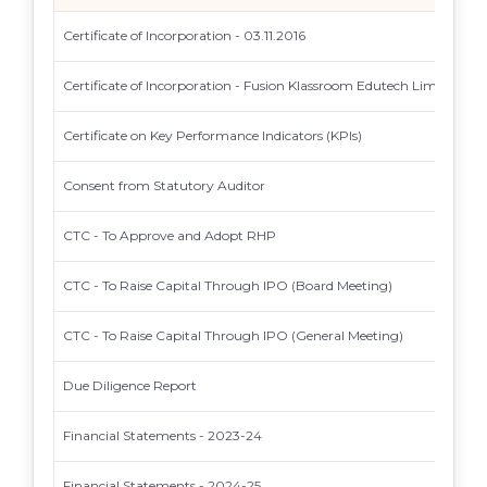
Certificate of Incorporation - 03.11.2016
Certificate of Incorporation - Fusion Klassroom Edutech Limited
Certificate on Key Performance Indicators (KPIs)
Consent from Statutory Auditor
CTC - To Approve and Adopt RHP
CTC - To Raise Capital Through IPO (Board Meeting)
CTC - To Raise Capital Through IPO (General Meeting)
Due Diligence Report
Financial Statements - 2023-24
Financial Statements - 2024-25