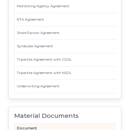
Monitoring Agency Agreement
RTA Agreement
Share Escrow Agreement
Syndicate Agreement
Tripartite Agreement with CDSL
Tripartite Agreement with NSDL
Underwriting Agreement
Material Documents
Document