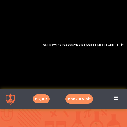
Call Now : +91 8307157158
Download Mobile App
E-Quiz
Book A Visit