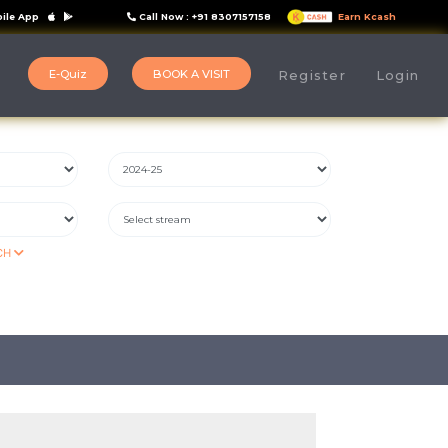
ile App
Call Now : +91 8307157158
Earn Kcash
E-Quiz
BOOK A VISIT
s
Register
Login
CH