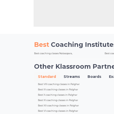
Best
Coaching Institut
Best coaching classes Nalasopara,
Best co
Other Klassroom Partne
Standard
Streams
Boards
E
Best VIII coaching classes in Palghar
Best IX coaching classes in Palghar
Best X coaching classes in Palghar
Best XI coaching classes in Palghar
Best XII coaching classes in Palghar
Best VI coaching classes in Palghar