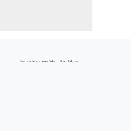
Best coaching classes Dahanu Road, Palghar