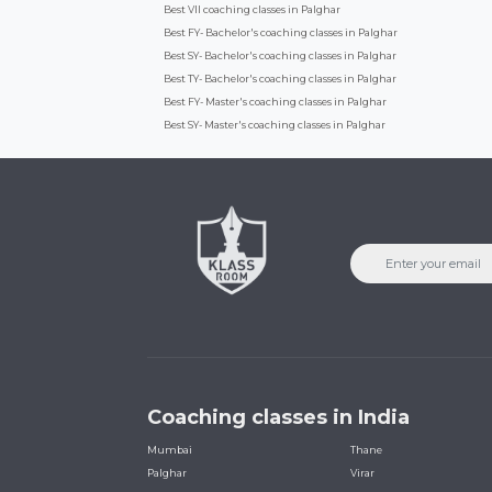
Best VII coaching classes in Palghar
Best FY- Bachelor's coaching classes in Palghar
Best SY- Bachelor's coaching classes in Palghar
Best TY- Bachelor's coaching classes in Palghar
Best FY- Master's coaching classes in Palghar
Best SY- Master's coaching classes in Palghar
Coaching classes in India
Mumbai
Thane
Palghar
Virar