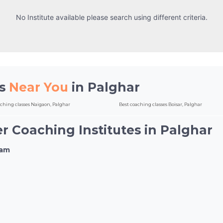
No Institute available please search using different criteria.
es
Near You
in Palghar
aching classes Naigaon, Palghar
Best coaching classes Boisar, Palghar
r Coaching Institutes in Palghar
xam