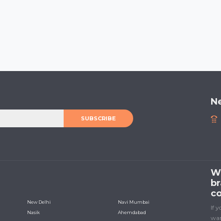
N
SUBSCRIBE
We
br
co
New Delhi
Navi Mumbai
If 
Nasik
Ahemdabad
wan