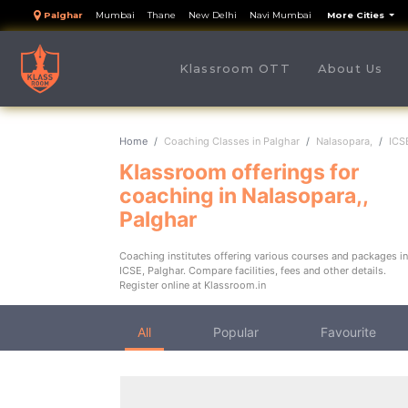
Palghar
Mumbai
Thane
New Delhi
Navi Mumbai
More Cities
(cu
Klassroom OTT
About Us
Home
Coaching Classes in Palghar
Nalasopara,
ICS
Klassroom offerings for
coaching in Nalasopara,,
Palghar
Coaching institutes offering various courses and packages in
ICSE, Palghar. Compare facilities, fees and other details.
Register online at Klassroom.in
All
Popular
Favourite