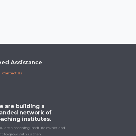
eed Assistance
Contact Us
 are building a
anded network of
aching institutes.
you are a coaching institute owner and
t to grow with us then