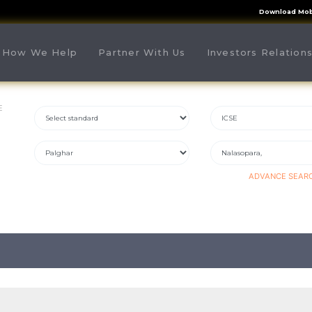
Download Mob
rrent)
How We Help
Partner With Us
Investors Relation
E
ADVANCE SEAR