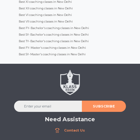
Best XI coaching classes in New Delhi
Best XII coaching classes in New Delhi
Best VI coaching classes in New Delhi
Best VII coaching classes in New Delhi
Best FY- Bachelor's coaching classes in New Delhi
Best SY- Bachelor's coaching classes in New Delhi
Best TY- Bachelor's coaching classes in New Delhi
Best FY- Master's coaching classes in New Delhi
Best SY- Master's coaching classes in New Delhi
SUBSCRIBE
Need Assistance
Contact Us