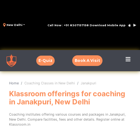
New Delhi
Call Now : +91 8307157158
Download Mobile App
E-Quiz
Book A Visit
Home
Coaching Classes in New Delhi
Janakpuri
Klassroom offerings for coaching
in Janakpuri, New Delhi
Coaching institutes offering various courses and packages in Janakpuri,
New Delhi. Compare facilities, fees and other details. Register online at
Klassroom.in