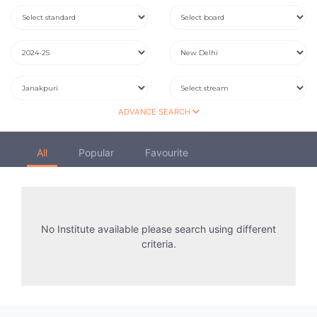
ADVANCE SEARCH
All
Popular
Favourite
No Institute available please search using different
criteria.