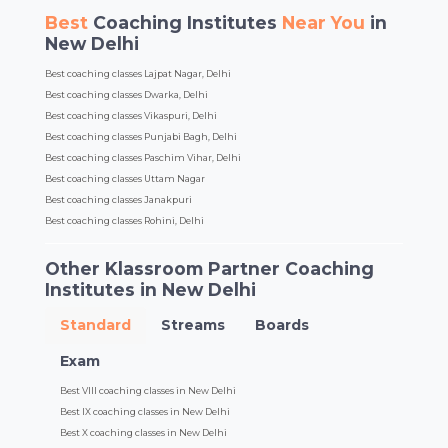
Best
Coaching Institutes
Near You
in
New Delhi
Best coaching classes Lajpat Nagar, Delhi
Best coaching classes Dwarka, Delhi
Best coaching classes Vikaspuri, Delhi
Best coaching classes Punjabi Bagh, Delhi
Best coaching classes Paschim Vihar, Delhi
Best coaching classes Uttam Nagar
Best coaching classes Janakpuri
Best coaching classes Rohini, Delhi
Other Klassroom Partner Coaching
Institutes in New Delhi
Standard
Streams
Boards
Exam
Best VIII coaching classes in New Delhi
Best IX coaching classes in New Delhi
Best X coaching classes in New Delhi