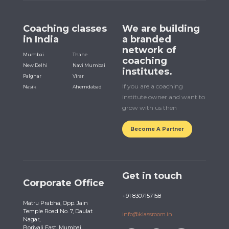
Coaching classes
We are building
in India
a branded
network of
Mumbai
Thane
coaching
New Delhi
Navi Mumbai
institutes.
Palghar
Virar
If you are a coaching
Nasik
Ahemdabad
institute owner and want to
grow with us then
Become A Partner
Get in touch
Corporate Office
+91 8307157158
Matru Prabha, Opp. Jain
Temple Road No. 7, Daulat
info@klassroom.in
Nagar,
Borivali East, Mumbai