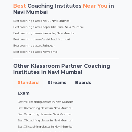
Best
Coaching Institutes
Near You
in
Navi Mumbai
Best coaching classes Nerul, Navi Mumbai
Best coaching classes Kopar Khairane, Navi Mumbai
Best coaching classes Kamothe, Navi Mumbai
Best coaching classes Vashi, Navi Mumbai
Best coaching classes Juinagar
Best coaching classes New Panvel
Other Klassroom Partner Coaching
Institutes in Navi Mumbai
Standard
Streams
Boards
Exam
Best VIII coaching classes in Navi Mumbai
Best IX coaching classes in Navi Mumbai
Best X coaching classes in Navi Mumbai
Best XI coaching classes in Navi Mumbai
Best XII coaching classes in Navi Mumbai