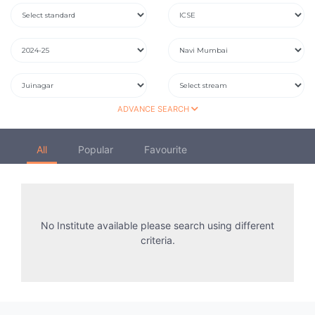
ADVANCE SEARCH
All
Popular
Favourite
No Institute available please search using different
criteria.