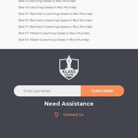
Best VI coaching classes in Navi Mumbai
Best VII coaching classes in Navi Mumbai
Best FY- Bachelor's coaching classes in Navi Mumbai
Best SY- Bachelor's coaching classes in Navi Mumbai
Best TY- Bachelor's coaching classes in Navi Mumbai
Best FY- Master's coaching classes in Navi Mumbai
Best SY- Master's coaching classes in Navi Mumbai
SUBSCRIBE
Need Assistance
Contact Us