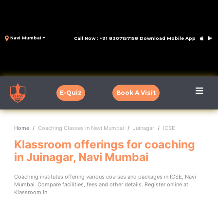
Navi Mumbai
Call Now : +91 8307157158
Download Mobile App
E-Quiz
Book A Visit
Home
Coaching Classes in Navi Mumbai
Juinagar
ICSE
Klassroom offerings for coaching
in Juinagar, Navi Mumbai
Coaching institutes offering various courses and packages in ICSE, Navi
Mumbai. Compare facilities, fees and other details. Register online at
Klassroom.in