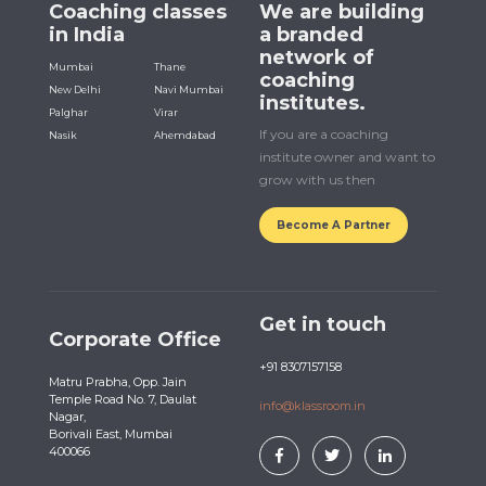
Coaching classes
We are building
in India
a branded
network of
Mumbai
Thane
coaching
New Delhi
Navi Mumbai
institutes.
Palghar
Virar
If you are a coaching
Nasik
Ahemdabad
institute owner and want to
grow with us then
Become A Partner
Get in touch
Corporate Office
+91 8307157158
Matru Prabha, Opp. Jain
Temple Road No. 7, Daulat
info@klassroom.in
Nagar,
Borivali East, Mumbai
400066