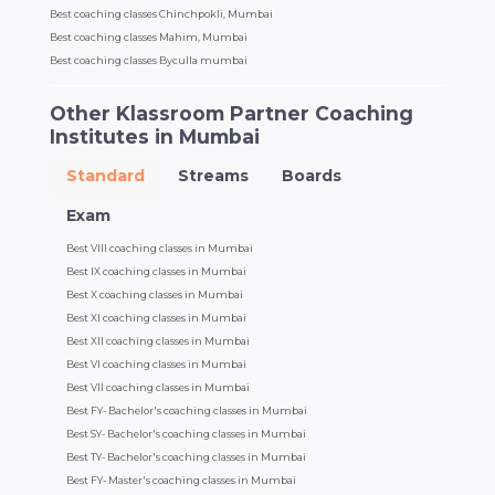
Best coaching classes Chinchpokli, Mumbai
Best coaching classes Mahim, Mumbai
Best coaching classes Byculla mumbai
Other Klassroom Partner Coaching
Institutes in Mumbai
Standard
Streams
Boards
Exam
Best VIII coaching classes in Mumbai
Best IX coaching classes in Mumbai
Best X coaching classes in Mumbai
Best XI coaching classes in Mumbai
Best XII coaching classes in Mumbai
Best VI coaching classes in Mumbai
Best VII coaching classes in Mumbai
Best FY- Bachelor's coaching classes in Mumbai
Best SY- Bachelor's coaching classes in Mumbai
Best TY- Bachelor's coaching classes in Mumbai
Best FY- Master's coaching classes in Mumbai