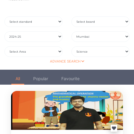
ADVANCE SEARCH
All
Popular
Favourite