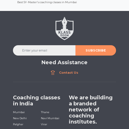
Best SY- Master's coaching classes in Mumbai
SUBSCRIBE
Need Assistance
Contact Us
Coaching classes
We are building
in India
a branded
network of
Mumbai
Thane
coaching
New Delhi
Navi Mumbai
institutes.
Palghar
Virar