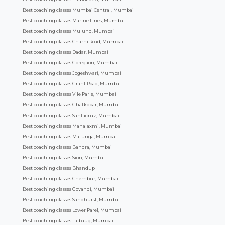
Best coaching classes Mumbai Central, Mumbai
Best coaching classes Marine Lines, Mumbai
Best coaching classes Mulund, Mumbai
Best coaching classes Charni Road, Mumbai
Best coaching classes Dadar, Mumbai
Best coaching classes Goregaon, Mumbai
Best coaching classes Jogeshwari, Mumbai
Best coaching classes Grant Road, Mumbai
Best coaching classes Vile Parle, Mumbai
Best coaching classes Ghatkopar, Mumbai
Best coaching classes Santacruz, Mumbai
Best coaching classes Mahalaxmi, Mumbai
Best coaching classes Matunga, Mumbai
Best coaching classes Bandra, Mumbai
Best coaching classes Sion, Mumbai
Best coaching classes Bhandup
Best coaching classes Chembur, Mumbai
Best coaching classes Govandi, Mumbai
Best coaching classes Sandhurst, Mumbai
Best coaching classes Lower Parel, Mumbai
Best coaching classes Lalbaug, Mumbai