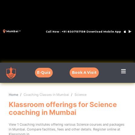
Mumbai
Call Now : +91 8307157158
Download Mobile App
E-Quiz
Book A Visit
Home
Coaching Classes in Mumbai
Science
Klassroom offerings for Science
coaching in Mumbai
View 1 Coaching institutes offering various Science courses and packages
in Mumbai. Compare facilities, fees and other details. Register online at
Klassroom.in