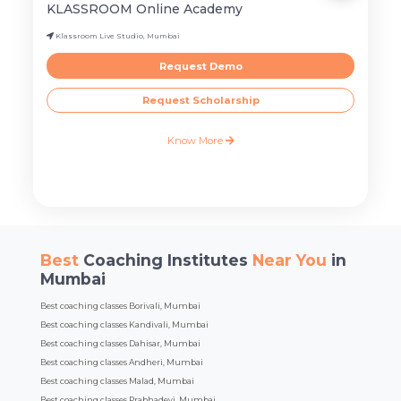
KLASSROOM Online Academy
Klassroom Live Studio, Mumbai
Request Demo
Request Scholarship
Know More
Best
Coaching Institutes
Near You
in
Mumbai
Best coaching classes Borivali, Mumbai
Best coaching classes Kandivali, Mumbai
Best coaching classes Dahisar, Mumbai
Best coaching classes Andheri, Mumbai
Best coaching classes Malad, Mumbai
Best coaching classes Prabhadevi, Mumbai