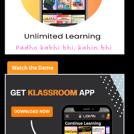
Watch the Demo