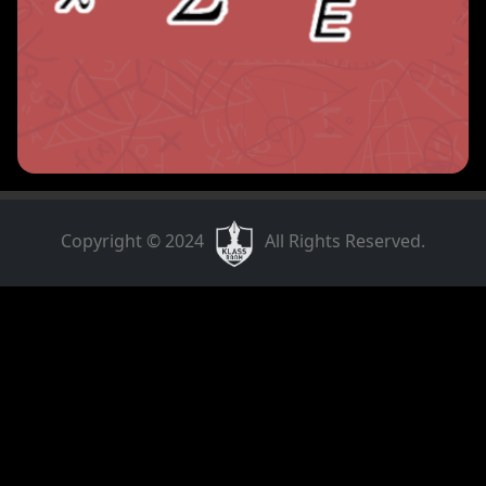
Copyright © 2024
All Rights Reserved.