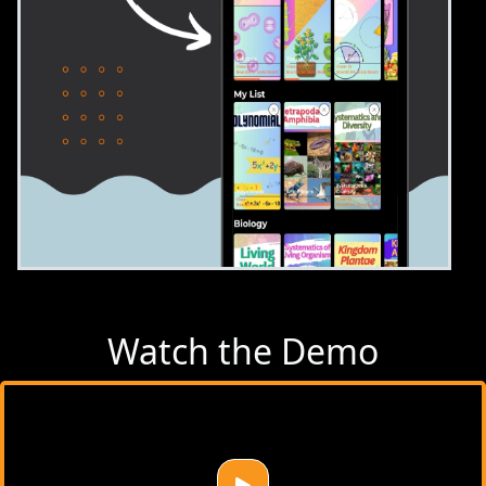
Watch the Demo