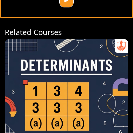
Related Courses