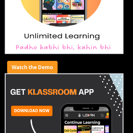
Watch the Demo