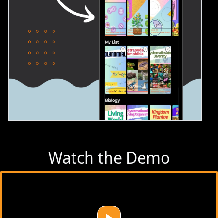
Watch the Demo