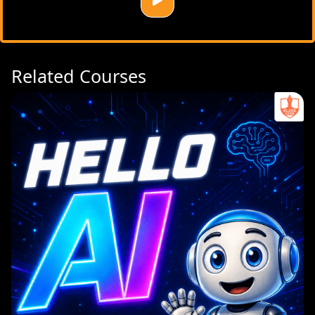
Related Courses