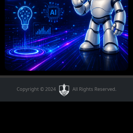
Copyright © 2024
All Rights Reserved.